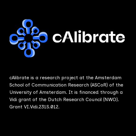
cAlibrate is a research project at the Amsterdam
School of Communication Research (ASCoR) of the
University of Amsterdam. It is financed through a
Vidi grant of the Dutch Research Council (NWO).
Grant VI.Vidi.231S.012.