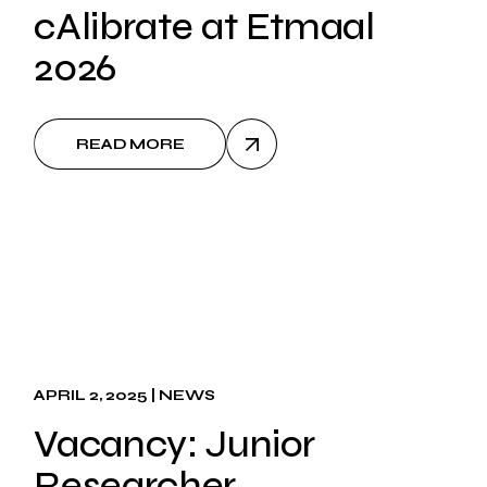
cAlibrate at Etmaal
2026
READ MORE
APRIL 2, 2025
NEWS
Vacancy: Junior
Researcher