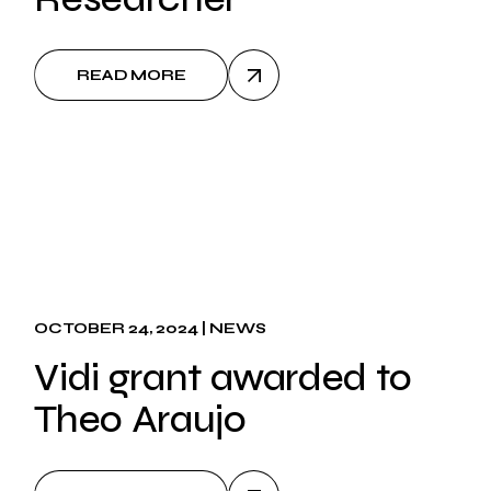
READ MORE
OCTOBER 24, 2024
NEWS
Vidi grant awarded to
Theo Araujo