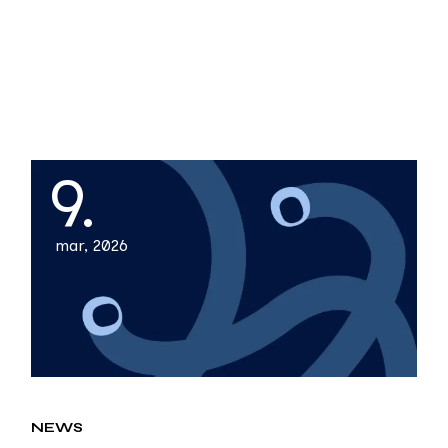
9.
mar, 2026
NEWS