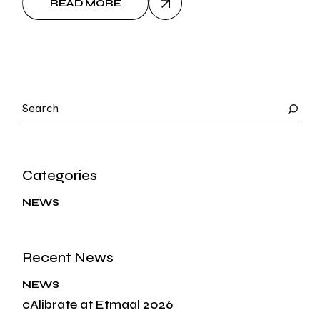
READ MORE
Search
Categories
NEWS
Recent News
NEWS
cAlibrate at Etmaal 2026