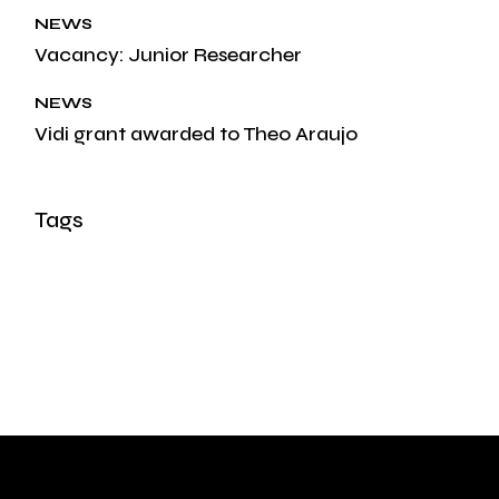
NEWS
Vacancy: Junior Researcher
NEWS
Vidi grant awarded to Theo Araujo
Tags