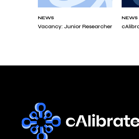
NEWS
NEWS
Vacancy: Junior Researcher
cAlibr