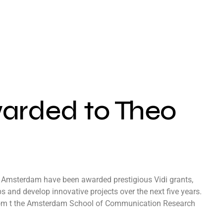
warded to Theo
f Amsterdam have been awarded prestigious Vidi grants,
 and develop innovative projects over the next five years.
from t the Amsterdam School of Communication Research