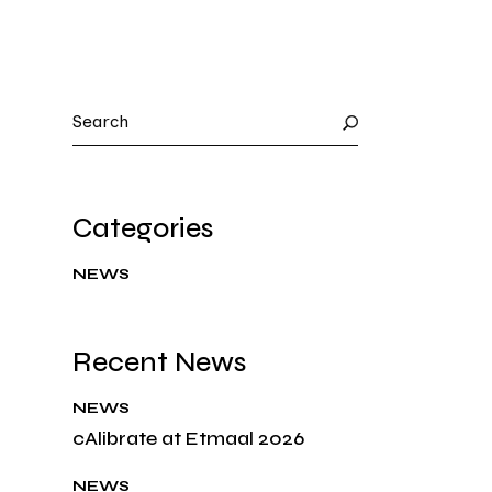
Categories
NEWS
Recent News
NEWS
cAlibrate at Etmaal 2026
NEWS