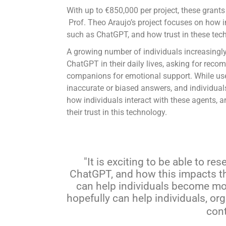
With up to €850,000 per project, these grants
Prof. Theo Araujo’s project focuses on how in
such as ChatGPT, and how trust in these tech
A growing number of individuals increasingly
ChatGPT in their daily lives, asking for reco
companions for emotional support. While usefu
inaccurate or biased answers, and individuals
how individuals interact with these agents, 
their trust in this technology.
It is exciting to be able to r
ChatGPT, and how this impacts the
can help individuals become more
hopefully can help individuals, or
cont