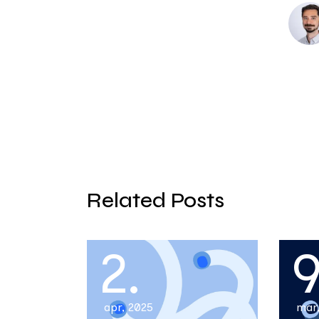
Related Posts
2.
9
apr, 2025
mar