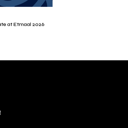
ate at Etmaal 2026