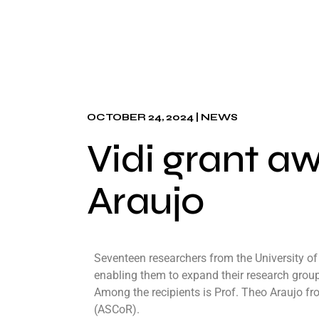
OCTOBER 24, 2024
NEWS
Vidi grant a
Araujo
Seventeen researchers from the University o
enabling them to expand their research groups
Among the recipients is Prof. Theo Araujo 
(ASCoR).