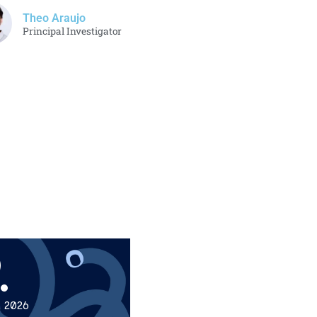
Theo Araujo
Principal Investigator
.
, 2026