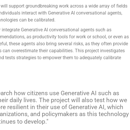
 will support groundbreaking work across a wide array of fields
dividuals interact with Generative AI conversational agents,
nologies can be calibrated.
 integrate Generative AI conversational agents such as
mmendations, as productivity tools for work or school, or even as
l, these agents also bring several risks, as they often provide
 can overestimate their capabilities. This project investigates
and tests strategies to empower them to adequately calibrate
esearch how citizens use Generative AI such as
ir daily lives. The project will also test how we
 resilient in their use of Generative AI, which
ganizations, and policymakers as this technology
inues to develop.