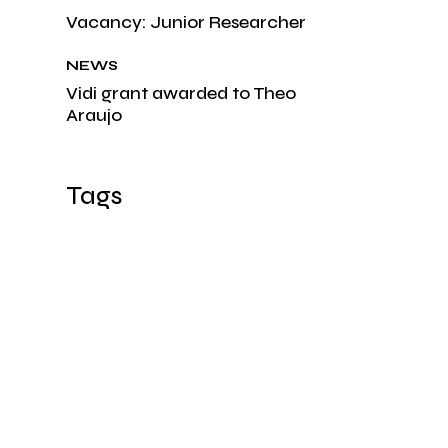
Vacancy: Junior Researcher
NEWS
Vidi grant awarded to Theo
Araujo
Tags